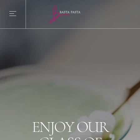
ENJOY OUR