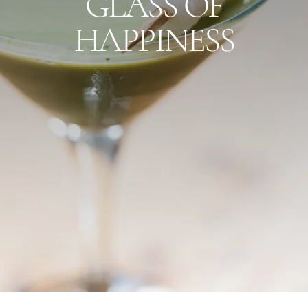
GLASS OF
HAPPINESS