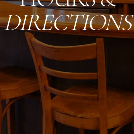
DIRECTIONS