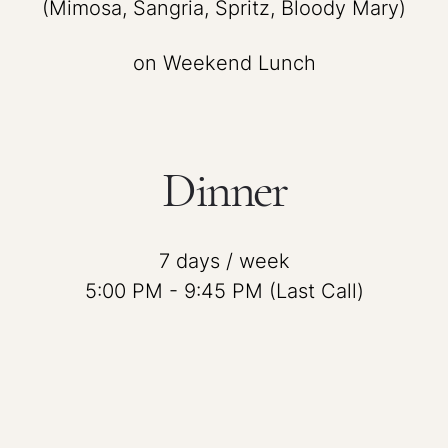
(Mimosa, Sangria, Spritz, Bloody Mary)
on Weekend Lunch
Dinner
7 days / week
5:00 PM - 9:45 PM (Last Call)