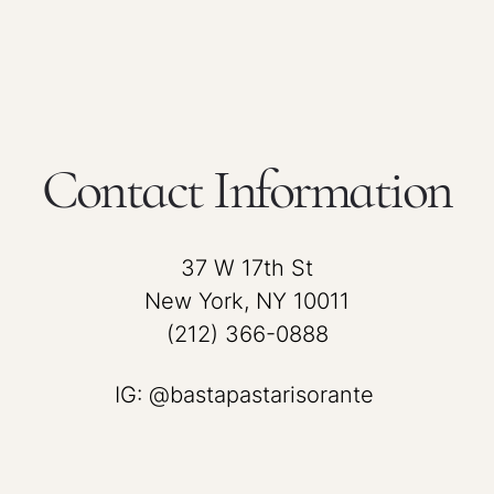
Contact Information
37 W 17th St
New York, NY 10011
(212) 366-0888
IG: @bastapastarisorante