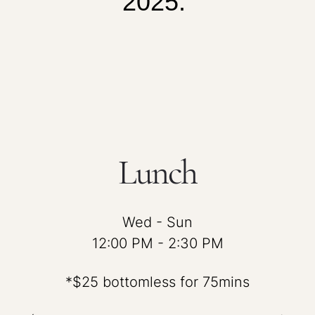
2025.
Lunch
Wed - Sun
12:00 PM - 2:30 PM
*$25 bottomless for 75mins