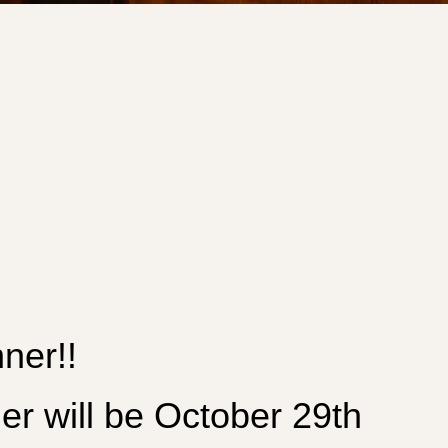
ner!!
will be October 29th