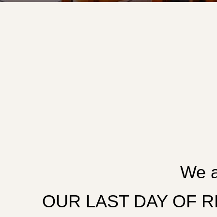
We a
OUR LAST DAY OF REG