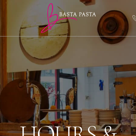
HOURS &