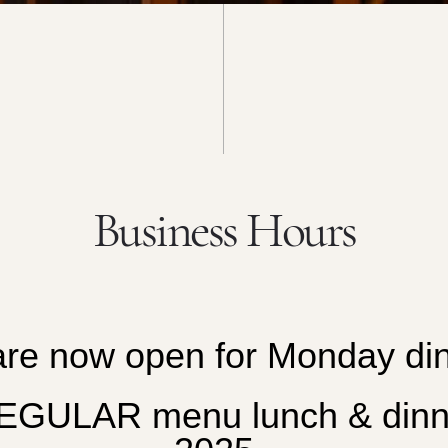
Business Hours
re now open for
Monday din
ULAR menu lunch & dinner 