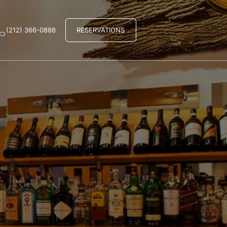
(212) 366-0888
RESERVATIONS